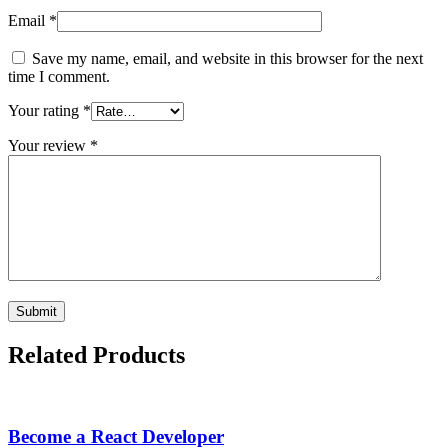
Email
*
Save my name, email, and website in this browser for the next
time I comment.
Your rating
*
Your review
*
Related Products
Become a React Developer