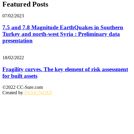
Featured Posts
07/02/2023
7.5 and 7.8 Magnitude EarthQuakes in Southern
Turkey and north-west Syria : Preliminary data
presentation
18/02/2022
Fragility curves. The key element of risk assessment
for built assets
©2022 CC-Sure.com
Created by
DESIGNERD