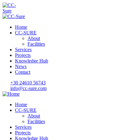
Home
CC-SURE
About
Facilities
Services
Projects
Knowledge Hub
News
Contact
+30 24610 56743
info@cc-sure.com
Home
CC-SURE
About
Facilities
Services
Projects
Knowledge Hub