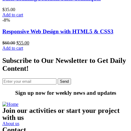
$
35.00
Add to cart
-8%
Responsive Web Design with HTML5 & CSS3
$
60.00
$
55.00
Add to cart
Subscribe to Our Newsletter to Get Daily
Content!
Sign up now for weekly news and updates
Join our activities or start your project
with us
About us
Contact