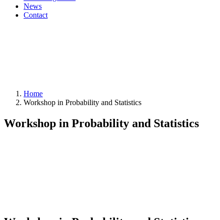
News
Contact
Home
Workshop in Probability and Statistics
Workshop in Probability and Statistics