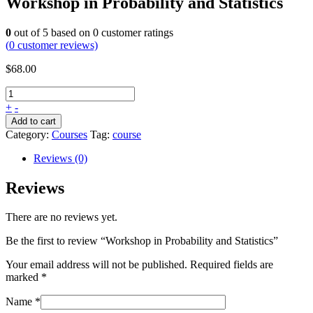
Workshop in Probability and Statistics
0
out of
5
based on
0
customer ratings
(
0
customer reviews)
$
68.00
+
-
Add to cart
Category:
Courses
Tag:
course
Reviews (0)
Reviews
There are no reviews yet.
Be the first to review “Workshop in Probability and Statistics”
Your email address will not be published.
Required fields are
marked
*
Name
*