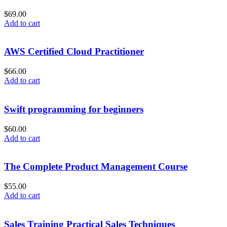
$
69.00
Add to cart
AWS Certified Cloud Practitioner
$
66.00
Add to cart
Swift programming for beginners
$
60.00
Add to cart
The Complete Product Management Course
$
55.00
Add to cart
Sales Training Practical Sales Techniques