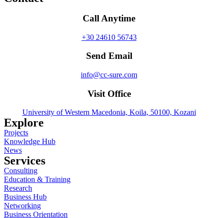
Call Anytime
+30 24610 56743
Send Email
info@cc-sure.com
Visit Office
University of Western Macedonia, Koila, 50100, Kozani
Explore
Projects
Knowledge Hub
News
Services
Consulting
Education & Training
Research
Business Hub
Networking
Business Orientation