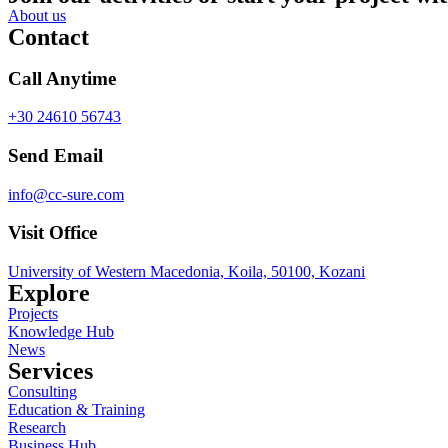
About us
Contact
Call Anytime
+30 24610 56743
Send Email
info@cc-sure.com
Visit Office
University of Western Macedonia, Koila, 50100, Kozani
Explore
Projects
Knowledge Hub
News
Services
Consulting
Education & Training
Research
Business Hub