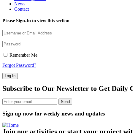
News
Contact
Please Sign-In to view this section
Remember Me
Forgot Password?
Subscribe to Our Newsletter to Get Daily 
Sign up now for weekly news and updates
Join our activities or start your project wi