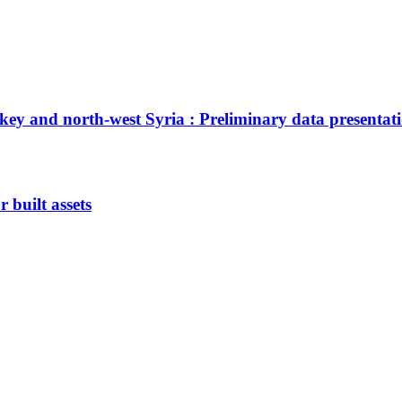
ey and north-west Syria : Preliminary data presentat
 built assets