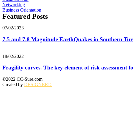
Networking
Business Orientation
Featured Posts
07/02/2023
7.5 and 7.8 Magnitude EarthQuakes in Southern Turk
18/02/2022
Fragility curves. The key element of risk assessment for
©2022 CC-Sure.com
Created by
DESIGNERD