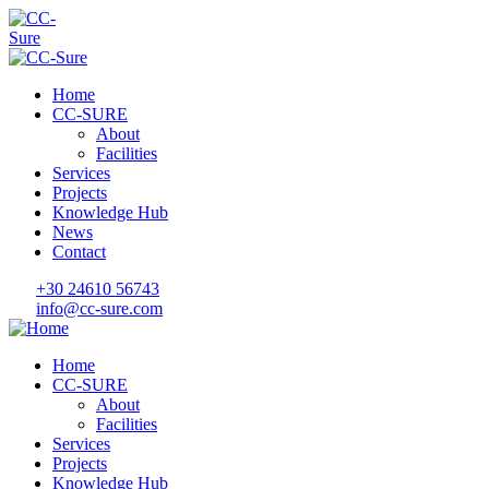
Home
CC-SURE
About
Facilities
Services
Projects
Knowledge Hub
News
Contact
+30 24610 56743
info@cc-sure.com
Home
CC-SURE
About
Facilities
Services
Projects
Knowledge Hub